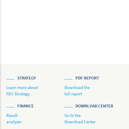
STRATEGY
PDF REPORT
Learn more about
Download the
PZU Strategy
full report
FINANCE
DOWNLOAD CENTER
Result
Go to the
analyzer
Download Center