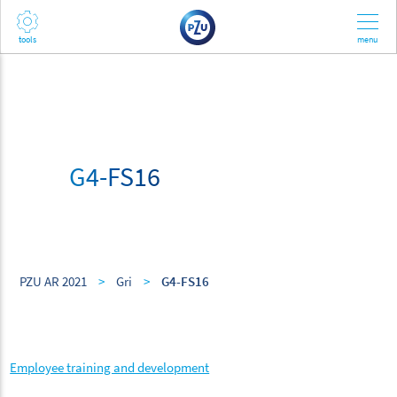
G4-FS16
PZU AR 2021
>
Gri
>
G4-FS16
Employee training and development