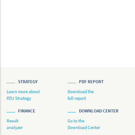
STRATEGY
PDF REPORT
Learn more about
Download the
PZU Strategy
full report
FINANCE
DOWNLOAD CENTER
Result
Go to the
analyzer
Download Center