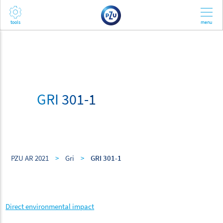
GRI 301-1
PZU AR 2021
>
Gri
>
GRI 301-1
Direct environmental impact