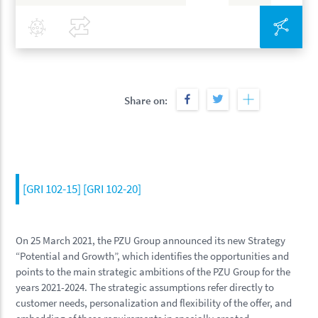
Covid-19
Compare
Inte
Share on:
[GRI 102-15] [GRI 102-20]
On 25 March 2021, the PZU Group announced its new Strategy
“Potential and Growth”, which identifies the opportunities and
points to the main strategic ambitions of the PZU Group for the
years 2021-2024. The strategic assumptions refer directly to
customer needs, personalization and flexibility of the offer, and