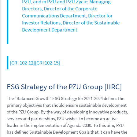
PZU, and in PZU and PZU Życie: Managing
Directors, Director of the Corporate
Communications Department, Director for
Investor Relations, Director of the Sustainable
Development Department.
[GRI 102-12][GRI 102-15]
ESG Strategy of the PZU Group [IIRC]
The “Balanced Growth” ESG Strategy for 2021-2024 defines the
primary objectives that should ensure sustainable development
of the PZU Group. By the way of developing innovative products,
services and partnerships, PZU wishes to become an active
leader in the implementation of Agenda 2030. To this aim, PZU
has defined Sustainable Development Goals that it can have the