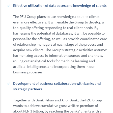
Effective utilization of databases and knowledge of clients
The PZU Group plans to use knowledge about its clients
even more effectively. It will enable the Group to develop a
top-quality offering responding to real client needs. By
harnessing the potential of databases, it will be possible to
personalize the offering, as well as provide coordinated care
of relationship managers at each stage of the process and
acquire new clients. The Group’s strategic activities assume:
harmonizing access to information sources and channels,
rolling out analytical tools for machine learning and
artificial intelligence, and incorporating them in our
business processes.
Development of business collaboration with banks and
strategic partners
Together with Bank Pekao and Alior Bank, the PZU Group
wants to achieve cumulative gross written premium of
about PLN 3 billion, by reaching the banks’ clients with a