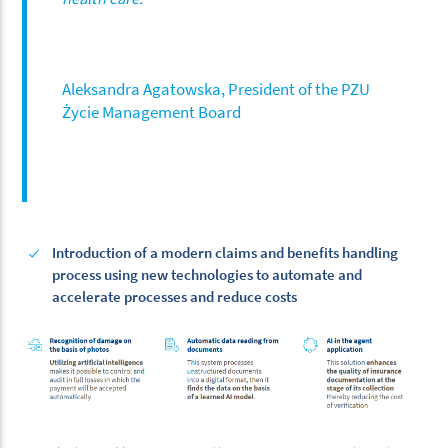
Aleksandra Agatowska, President of the PZU
Życie Management Board
Introduction of a modern claims and benefits handling
process using new technologies to automate and
accelerate processes and reduce costs