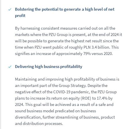
Bolstering the potential to generate a high level of net
profit
By harnessing consistent measures carried out on all the
markets where the PZU Group is present, at the end of 2024 it
will be possible to generate the highest net result since the
time when PZU went public of roughly PLN 3.4 billion. This
signifies an increase of approximately 79% versus 2020.
Delivering high business profitability
Maintaining and improving high profitability of business is
an important part of the Group Strategy. Despite the
negative effect of the COVID-19 pandemic, the PZU Group
plans to increase its return on equity (ROE) to 17.4% by
2024. This goal will be achieved as a result of a safe and
sound business model predicated on business
diversification, further streamlining of business, product
and distribution processes.