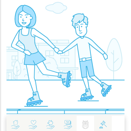
Insurance
Health
Investments
Banking
Best Pratices in PZU
Policy