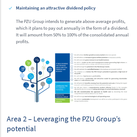
Maintaining an attractive dividend policy
The PZU Group intends to generate above-average profits,
which it plans to pay out annually in the form of a dividend.
It will amount from 50% to 100% of the consolidated annual
profits.
Area 2 – Leveraging the PZU Group’s
potential