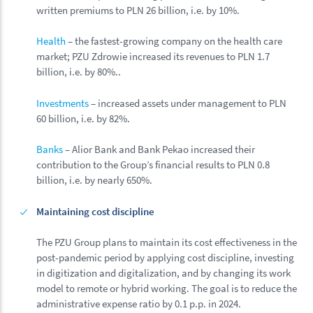
written premiums to PLN 26 billion, i.e. by 10%.
Health
– the fastest-growing company on the health care
market; PZU Zdrowie increased its revenues to PLN 1.7
billion, i.e. by 80%..
Investments
– increased assets under management to PLN
60 billion, i.e. by 82%.
Banks
– Alior Bank and Bank Pekao increased their
contribution to the Group’s financial results to PLN 0.8
billion, i.e. by nearly 650%.
Maintaining cost discipline
The PZU Group plans to maintain its cost effectiveness in the
post-pandemic period by applying cost discipline, investing
in digitization and digitalization, and by changing its work
model to remote or hybrid working. The goal is to reduce the
administrative expense ratio by 0.1 p.p. in 2024.