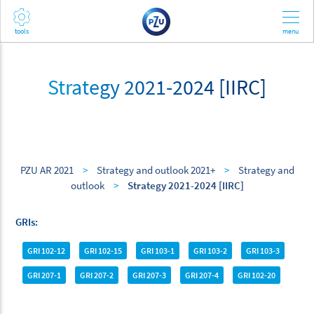
Strategy 2021-2024 [IIRC]
PZU AR 2021
>
Strategy and outlook 2021+
>
Strategy and
outlook
>
Strategy 2021-2024 [IIRC]
GRIs
GRI 102-12
GRI 102-15
GRI 103-1
GRI 103-2
GRI 103-3
GRI 207-1
GRI 207-2
GRI 207-3
GRI 207-4
GRI 102-20