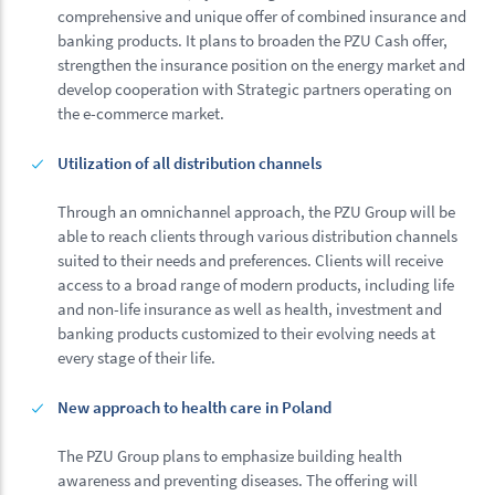
comprehensive and unique offer of combined insurance and
banking products. It plans to broaden the PZU Cash offer,
strengthen the insurance position on the energy market and
develop cooperation with Strategic partners operating on
the e-commerce market.
Utilization of all distribution channels
Through an omnichannel approach, the PZU Group will be
able to reach clients through various distribution channels
suited to their needs and preferences. Clients will receive
access to a broad range of modern products, including life
and non-life insurance as well as health, investment and
banking products customized to their evolving needs at
every stage of their life.
New approach to health care in Poland
The PZU Group plans to emphasize building health
awareness and preventing diseases. The offering will