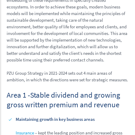
embedding of these requirements in specially created
ecosystems. In order to achieve these goals, modern business
models will be implemented while maintaining the principles of
sustainable development, taking care of the natural
environment, better quality of life for employees and clients, and
involvement for the development of local communities. This area
will be supported by the implementation of new technologies,
innovation and further digitalization, which will allow us to
better understand and satisfy the client’s needs in the shortest
possible time using their preferred contact channels.
PZU Group Strategy in 2021-2024 sets out 4 main areas of
ambition, in which the directions were set for strategic measures.
Area 1 -Stable dividend and growing
gross written premium and revenue
Maintaining growth in key business areas
Insurance
– kept the leading position and increased gross