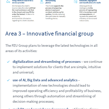
Area 3 – Innovative financial group
The PZU Group plans to leverage the latest technologies in all
areas of its activities:
digitalization and streamlining of processes
– we continue
to implement solutions for clients that are simple, intuitive
and universal;
use of AI, Big Data and advanced analytics
–
implementation of new technologies should lead to
improved operating efficiency and profitability of business,
among others through automation and streamlining of
decision-making processes;