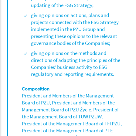
updating of the ESG Strategy;
giving opinions on actions, plans and
projects connected with the ESG Strategy
implemented in the PZU Group and
presenting these opinions to the relevant
governance bodies of the Companies;
giving opinions on the methods and
directions of adapting the principles of the
Companies’ business activity to ESG
regulatory and reporting requirements.
Composition
President and Members of the Management
Board of PZU, President and Members of the
Management Board of PZU Życie, President of
the Management Board of TUW PZUW,
President of the Management Board of TFI PZU,
President of the Management Board of PTE