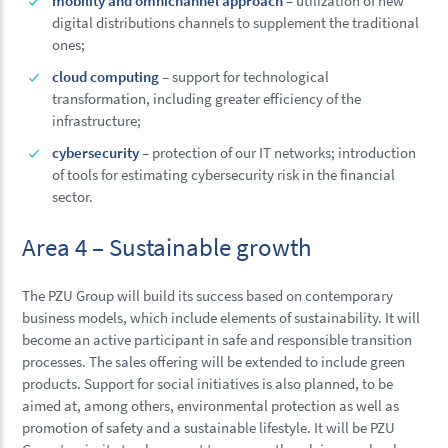
mobility and omnichannel approach
– utilization of new
digital distributions channels to supplement the traditional
ones;
cloud computing
– support for technological
transformation, including greater efficiency of the
infrastructure;
cybersecurity
– protection of our IT networks; introduction
of tools for estimating cybersecurity risk in the financial
sector.
Area 4 – Sustainable growth
The PZU Group will build its success based on contemporary
business models, which include elements of sustainability. It will
become an active participant in safe and responsible transition
processes. The sales offering will be extended to include green
products. Support for social initiatives is also planned, to be
aimed at, among others, environmental protection as well as
promotion of safety and a sustainable lifestyle. It will be PZU