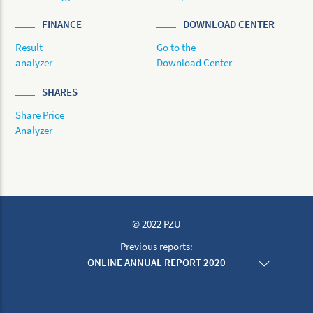
FINANCE
DOWNLOAD CENTER
Result
Go to the
analyzer
Download Center
SHARES
Share Price
Analyzer
© 2022 PZU
Previous reports:
ONLINE ANNUAL REPORT 2020
ONLINE ANNUAL REPORT 2019
ONLINE ANNUAL REPORT 2018
ONLINE ANNUAL REPORT 2017