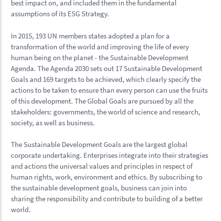
best impact on, and included them in the fundamental
assumptions of its ESG Strategy.
In 2015, 193 UN members states adopted a plan for a
transformation of the world and improving the life of every
human being on the planet - the Sustainable Development
Agenda. The Agenda 2030 sets out 17 Sustainable Development
Goals and 169 targets to be achieved, which clearly specify the
actions to be taken to ensure than every person can use the fruits
of this development. The Global Goals are pursued by all the
stakeholders: governments, the world of science and research,
society, as well as business.
The Sustainable Development Goals are the largest global
corporate undertaking. Enterprises integrate into their strategies
and actions the universal values and principles in respect of
human rights, work, environment and ethics. By subscribing to
the sustainable development goals, business can join into
sharing the responsibility and contribute to building of a better
world.