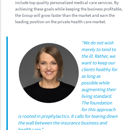
include top quality personalized medical care services. By
achieving these goals while keeping the business profitable,
the Group will grow faster than the market and earn the
leading position on the private health care market.
“
We do not wish
merely to tend to
the ill. Rather, we
want to keep our
clients healthy for
as long as
possible while
augmenting their
living standard.
The foundation
for this approach
is rooted in prophylactics. It calls for tearing down
the wall between the insurance business and
health care.
”