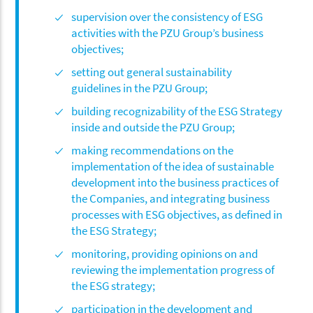
supervision over the consistency of ESG
activities with the PZU Group’s business
objectives;
setting out general sustainability
guidelines in the PZU Group;
building recognizability of the ESG Strategy
inside and outside the PZU Group;
making recommendations on the
implementation of the idea of sustainable
development into the business practices of
the Companies, and integrating business
processes with ESG objectives, as defined in
the ESG Strategy;
monitoring, providing opinions on and
reviewing the implementation progress of
the ESG strategy;
participation in the development and