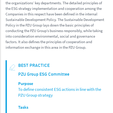
the organizations’ key departments. The detailed principles of
the ESG strategy implementation and cooperation among the
Companies in this respect have been defined in the internal
Sustainable Development Policy. The Sustainable Development
Policy in the PZU Group lays down the basic principles of
conducting the PZU Group’s business responsibly, while taking
into consideration environmental, social and governance
factors. It also defines the principles of cooperation and
information exchange in this area in the PZU Group.
BEST PRACTICE
PZU Group ESG Committee
Purpose
To define consistent ESG actions in line with the
PZU Group strategy
Tasks