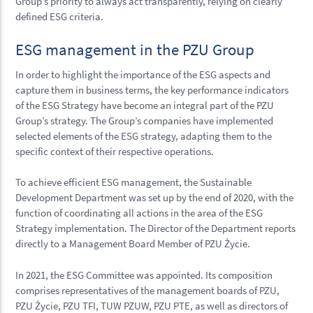
Group’s priority to always act transparently, relying on clearly
defined ESG criteria.
ESG management in the PZU Group
In order to highlight the importance of the ESG aspects and
capture them in business terms, the key performance indicators
of the ESG Strategy have become an integral part of the PZU
Group’s strategy. The Group’s companies have implemented
selected elements of the ESG strategy, adapting them to the
specific context of their respective operations.
To achieve efficient ESG management, the Sustainable
Development Department was set up by the end of 2020, with the
function of coordinating all actions in the area of the ESG
Strategy implementation. The Director of the Department reports
directly to a Management Board Member of PZU Życie.
In 2021, the ESG Committee was appointed. Its composition
comprises representatives of the management boards of PZU,
PZU Życie, PZU TFI, TUW PZUW, PZU PTE, as well as directors of