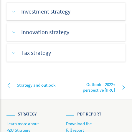
Investment strategy
Innovation strategy
Tax strategy
Outlook – 2022+
Strategy and outlook
perspective [IIRC]
STRATEGY
PDF REPORT
Learn more about
Download the
PZU Strategy
full report