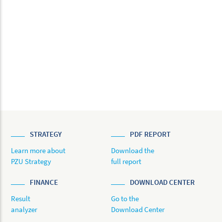
STRATEGY
PDF REPORT
Learn more about
Download the
PZU Strategy
full report
FINANCE
DOWNLOAD CENTER
Result
Go to the
analyzer
Download Center