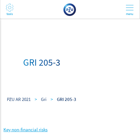
GRI 205-3
PZU AR 2021
>
Gri
>
GRI 205-3
Key non-financial risks