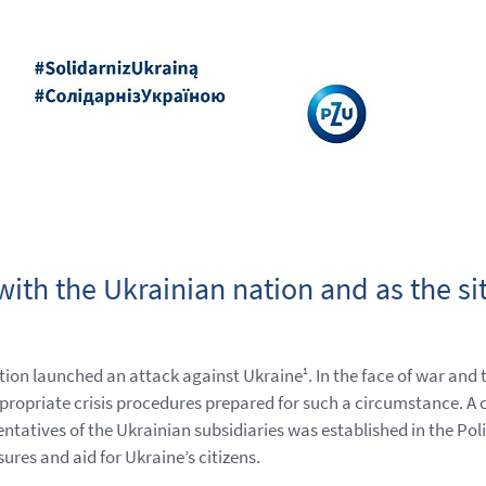
ith the Ukrainian nation and as the sit
tion launched an attack against Ukraine
. In the face of war and
1
opriate crisis procedures prepared for such a circumstance. A 
ves of the Ukrainian subsidiaries was established in the Polis
res and aid for Ukraine’s citizens.