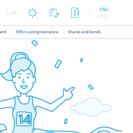
ENG
A
A
A
POL
ent
Ethics and governance
Shares and bonds