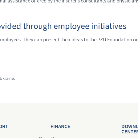
onal assistance offered by the insurer’s consultants and physician
ovided through employee initiatives
employees. They can present their ideas to the PZU Foundation o
 Ukraine.
ORT
FINANCE
DOWNL
CENTE