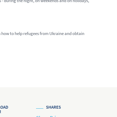
s - during the night, on weekends and on holidays,
n how to help refugees from Ukraine and obtain
OAD
SHARES
R