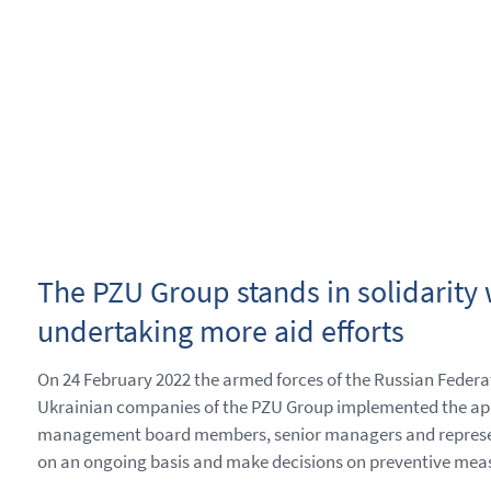
The PZU Group stands in solidarity w
undertaking more aid efforts
On 24 February 2022 the armed forces of the Russian Federa
Ukrainian companies of the PZU Group implemented the appr
management board members, senior managers and representati
on an ongoing basis and make decisions on preventive measu