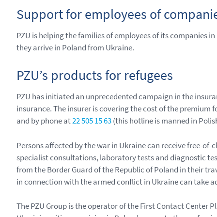
Support for employees of companie
PZU is helping the families of employees of its companies i
they arrive in Poland from Ukraine.
PZU’s products for refugees
PZU has initiated an unprecedented campaign in the insura
insurance. The insurer is covering the cost of the premium f
and by phone at
22 505 15 63
(this hotline is manned in Polis
Persons affected by the war in Ukraine can receive free-of
specialist consultations, laboratory tests and diagnostic tes
from the Border Guard of the Republic of Poland in their tra
in connection with the armed conflict in Ukraine can take a
The PZU Group is the operator of the First Contact Center Pl