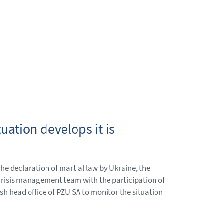
uation develops it is
 the declaration of martial law by Ukraine, the
crisis management team with the participation of
h head office of PZU SA to monitor the situation