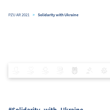
PZU AR 2021
>
Solidarity with Ukraine
Insurance
Health
Investments
Banking
Best Pratices in PZU
Policy
#Solidarity_with_Ukraine