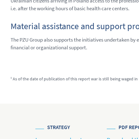
Ukrainian citizens arriving in Poland access to the professi
i.e. after the working hours of basic health care centers.
Material assistance and support pr
The PZU Group also supports the initiatives undertaken by 
financial or organizational support.
1
As of the date of publication of this report war is still being waged in
STRATEGY
PDF REP