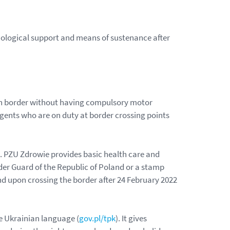
chological support and means of sustenance after
ish border without having compulsory motor
agents who are on duty at border crossing points
. PZU Zdrowie provides basic health care and
order Guard of the Republic of Poland or a stamp
nd upon crossing the border after 24 February 2022
he Ukrainian language (
gov.pl/tpk
). It gives