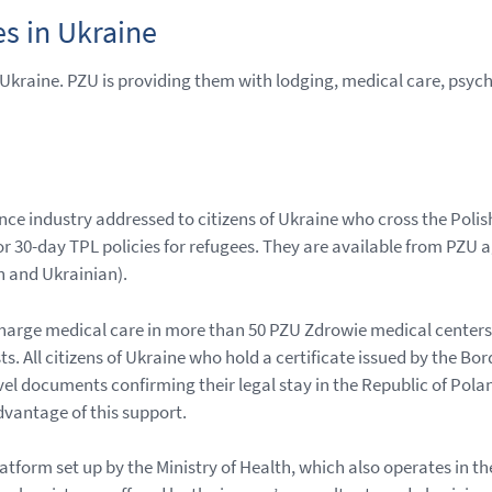
s in Ukraine
n Ukraine. PZU is providing them with lodging, medical care, psy
nce industry addressed to citizens of Ukraine who cross the Pol
or 30-day TPL policies for refugees. They are available from PZU 
h and Ukrainian).
-charge medical care in more than 50 PZU Zdrowie medical centers
ts. All citizens of Ukraine who hold a certificate issued by the B
vel documents confirming their legal stay in the Republic of Pola
dvantage of this support.
atform set up by the Ministry of Health, which also operates in t