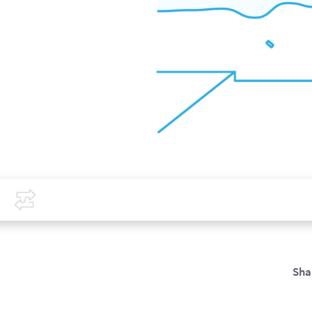
Covid-19
Compare
Sha