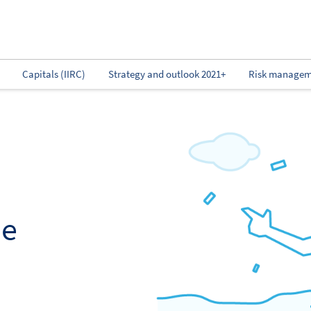
Capitals (IIRC)
Strategy and outlook 2021+
Risk managem
ne