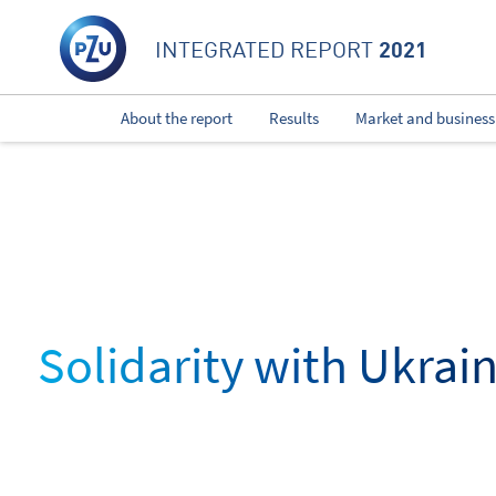
2021
INTEGRATED REPORT
About the report
Results
Market and business
Solidarity with Ukrai